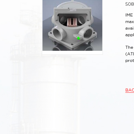
508
IME
maxi
ava
appl
The 
(ATE
prot
BA