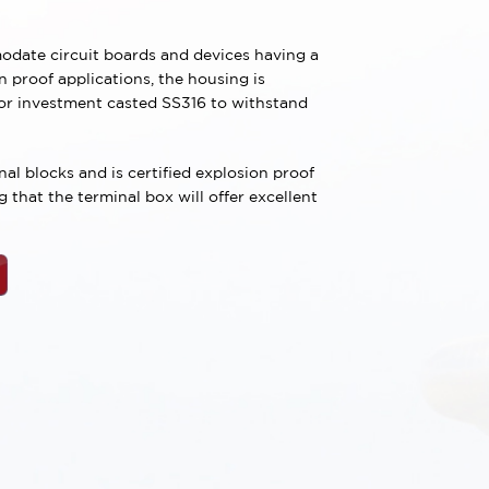
date circuit boards and devices having a
 proof applications, the housing is
 or investment casted SS316 to withstand
al blocks and is certified explosion proof
that the terminal box will offer excellent