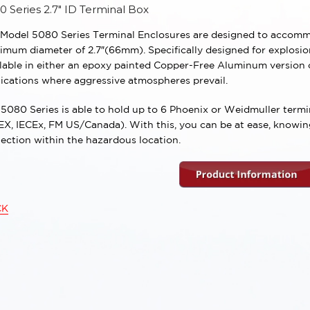
0 Series 2.7″ ID Terminal Box
 Model 5080 Series Terminal Enclosures are designed to accommo
mum diameter of 2.7″(66mm). Specifically designed for explosion
ilable in either an epoxy painted Copper-Free Aluminum version
ications where aggressive atmospheres prevail.
5080 Series is able to hold up to 6 Phoenix or Weidmuller termin
X, IECEx, FM US/Canada). With this, you can be at ease, knowing 
ection within the hazardous location.
CK