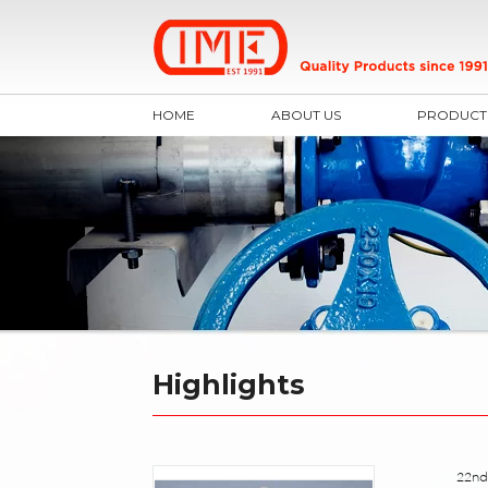
HOME
ABOUT US
PRODUCT
Highlights
22nd