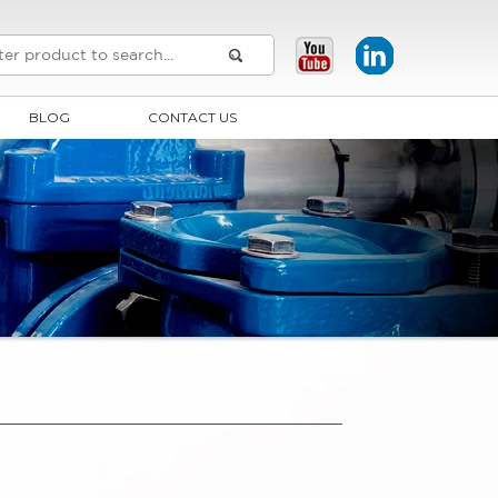
BLOG
CONTACT US