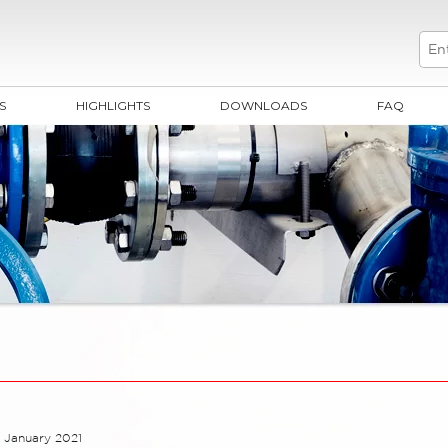
S
HIGHLIGHTS
DOWNLOADS
FAQ
 January 2021