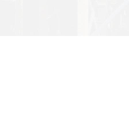
Want to find