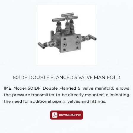
501DF DOUBLE FLANGED 5 VALVE MANIFOLD
IME Model 501DF Double Flanged 5 valve manifold, allows
the pressure transmitter to be directly mounted, eliminating
the need for additional piping, valves and fittings.