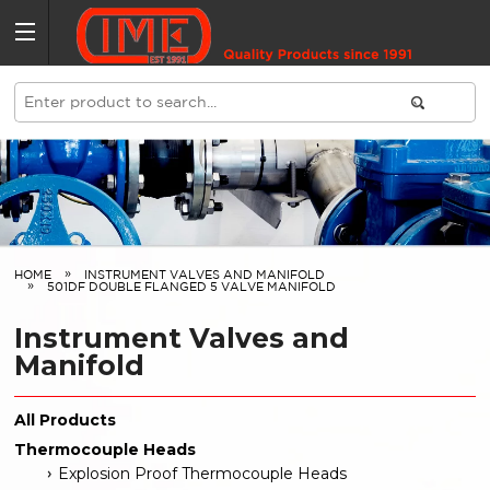
HOME
INSTRUMENT VALVES AND MANIFOLD
501DF DOUBLE FLANGED 5 VALVE MANIFOLD
Instrument Valves and
Manifold
All Products
Thermocouple Heads
Explosion Proof Thermocouple Heads