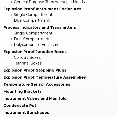
General Purpose Thermocouple Heads
Explosion Proof Instrument Enclosures
Single Compartment
Dual Compartment
Process Indicators and Transmitters
Single Compartment
Dual Compartment
Polycarbonate Enclosure
Explosion Proof Junction Boxes
Conduit Boxes
Terminal Boxes
Explosion Proof Stopping Plugs
Explosion Proof Temperature Assemblies
Temperature Sensor Accessories
Mounting Brackets
Instrument Valves and Manifold
Condensate Pot
Instrument Sunshades