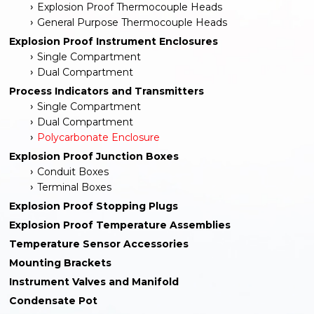
Explosion Proof Thermocouple Heads
General Purpose Thermocouple Heads
Explosion Proof Instrument Enclosures
Single Compartment
Dual Compartment
Process Indicators and Transmitters
Single Compartment
Dual Compartment
Polycarbonate Enclosure
Explosion Proof Junction Boxes
Conduit Boxes
Terminal Boxes
Explosion Proof Stopping Plugs
Explosion Proof Temperature Assemblies
Temperature Sensor Accessories
Mounting Brackets
Instrument Valves and Manifold
Condensate Pot