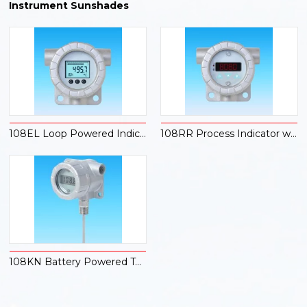
Instrument Sunshades
108EL Loop Powered Indicator
108RR Process Indicator with Dual Alarms
108KN Battery Powered Temperature Indicator