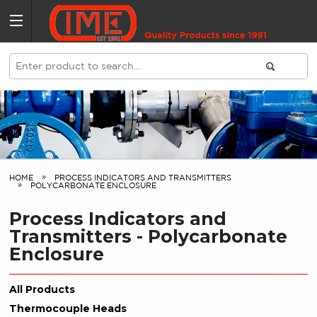
HOME
PROCESS INDICATORS AND TRANSMITTERS
POLYCARBONATE ENCLOSURE
Process Indicators and
Transmitters - Polycarbonate
Enclosure
All Products
Thermocouple Heads