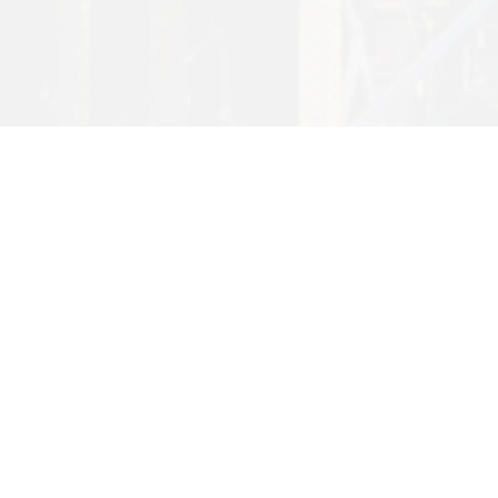
Want to find