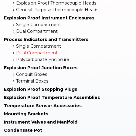
Explosion Proof Thermocouple Heads
General Purpose Thermocouple Heads
Explosion Proof Instrument Enclosures
Single Compartment
Dual Compartment
Process Indicators and Transmitters
Single Compartment
Dual Compartment
Polycarbonate Enclosure
Explosion Proof Junction Boxes
Conduit Boxes
Terminal Boxes
Explosion Proof Stopping Plugs
Explosion Proof Temperature Assemblies
Temperature Sensor Accessories
Mounting Brackets
Instrument Valves and Manifold
Condensate Pot