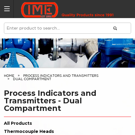
HOME
PROCESS INDICATORS AND TRANSMITTERS
DUAL COMPARTMENT
Process Indicators and
Transmitters - Dual
Compartment
All Products
Thermocouple Heads