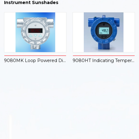
Instrument Sunshades
9080MK Loop Powered Digital Indicator
9080HT Indicating Temperature Transmitter with Hart